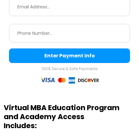
Enter Payment Info
100% Secure & Safe Payments
Virtual MBA Education Program
and Academy Access
Includes: