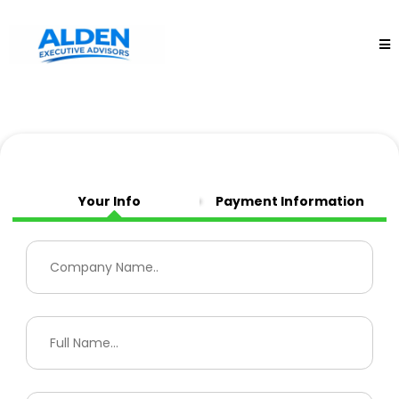
Your Info
Payment Information