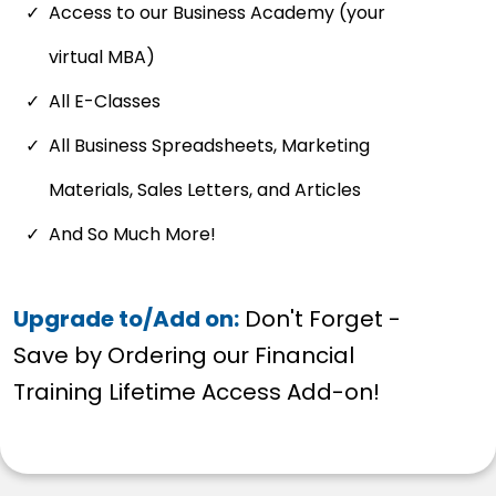
Access to our Business Academy (your
virtual MBA)
All E-Classes
All Business Spreadsheets, Marketing
Materials, Sales Letters, and Articles
And So Much More!
Upgrade to/Add on:
Don't Forget -
Save by Ordering our Financial
Training Lifetime Access Add-on!