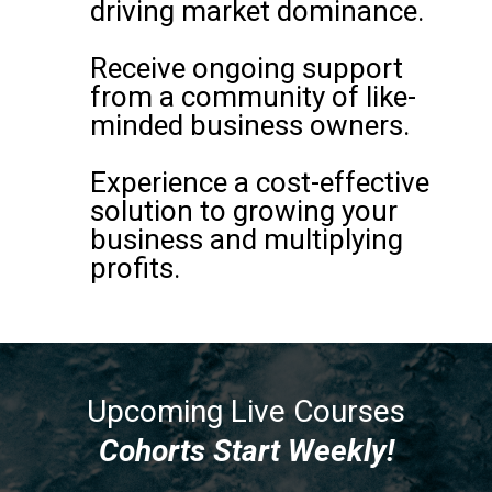
driving market dominance.
Receive ongoing support
from a community of like-
minded business owners.
Experience a cost-effective
solution to growing your
business and multiplying
profits.
Upcoming Live Courses
Cohorts Start Weekly!