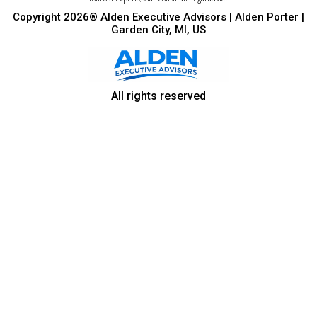
Copyright 2026® Alden Executive Advisors | Alden Porter |
Garden City, MI, US
All rights reserved