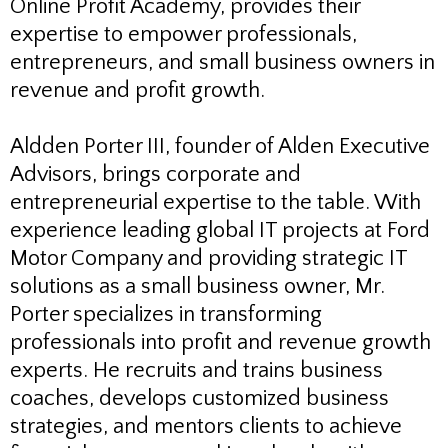
Online Profit Academy, provides their
expertise to empower professionals,
entrepreneurs, and small business owners in
revenue and profit growth.
Aldden Porter III, founder of Alden Executive
Advisors, brings corporate and
entrepreneurial expertise to the table. With
experience leading global IT projects at Ford
Motor Company and providing strategic IT
solutions as a small business owner, Mr.
Porter specializes in transforming
professionals into profit and revenue growth
experts. He recruits and trains business
coaches, develops customized business
strategies, and mentors clients to achieve