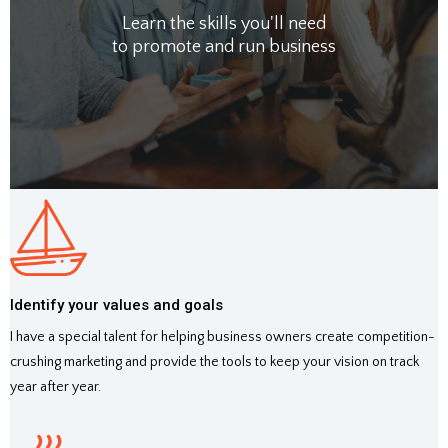
Learn the skills you'll need
to promote and run business
Identify your values and goals
I have a special talent for helping business owners create competition-
crushing marketing and provide the tools to keep your vision on track
year after year.