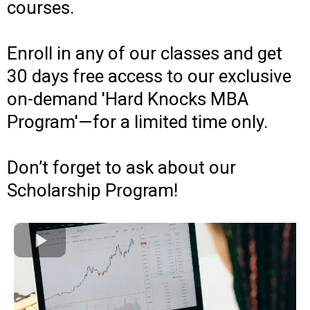
courses.
Enroll in any of our classes and get
30 days free access to our exclusive
on-demand 'Hard Knocks MBA
Program'—for a limited time only.
Don’t forget to ask about our
Scholarship Program!