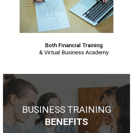
Both Financial Training
& Virtual Business Academy
BUSINESS TRAINING
BENEFITS