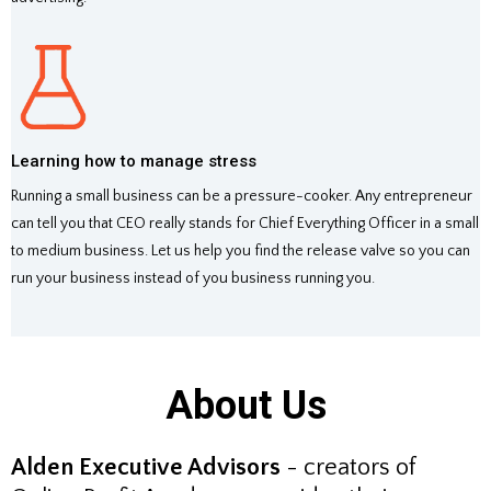
Learning how to manage stress
Running a small business can be a pressure-cooker. Any entrepreneur
can tell you that CEO really stands for Chief Everything Officer in a small
to medium business. Let us help you find the release valve so you can
run your business instead of you business running you.
About Us
Alden Executive Advisors
- creators of