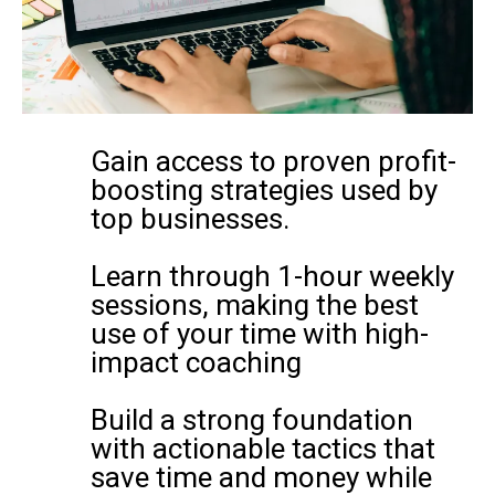
Gain access to proven profit-
boosting strategies used by
top businesses.
Learn through 1-hour weekly
sessions, making the best
use of your time with high-
impact coaching
Build a strong foundation
with actionable tactics that
save time and money while