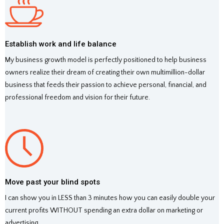
Establish work and life balance
My business growth model is perfectly positioned to help business
owners realize their dream of creating their own multimillion-dollar
business that feeds their passion to achieve personal, financial, and
professional freedom and vision for their future.
Move past your blind spots
I can show you in LESS than 3 minutes how you can easily double your
current profits WITHOUT spending an extra dollar on marketing or
advertising.