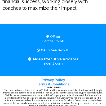
financial success, working closely with
coaches to maximize their impact
Office:
Garden City, MI
Call
7344942600
Alden Executive Advisors
alden3.com
Privacy Policy
Terms & Conditions
***
DISCLAIMER:
The information contained on this Website and the resources available for download through
this website is not intended as, and shall not be understood or construed as, professional advice.
While the employees and/or owners of the Company are professionals and the information
provided on this Website relates to issues within the Company’s area of professionalism, the
information contained on this Website is not a substitute for advice from a professional who is
aware of the facts and circumstances of your individual situation. Nothing on this site, nor advice
from our experts, shall constitute legal advice.