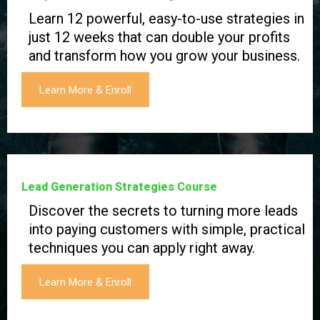
Learn 12 powerful, easy-to-use strategies in
just 12 weeks that can double your profits
and transform how you grow your business.
Learn More & Enroll
Lead Generation Strategies Course
Discover the secrets to turning more leads
into paying customers with simple, practical
techniques you can apply right away.
Learn More & Enroll