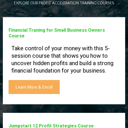
EXPLORE OUR PROFIT ACCELERATION TRAINING COURSES
Financial Traning for Small Business Owners
Course
Take control of your money with this 5-
session course that shows you how to
uncover hidden profits and build a strong
financial foundation for your business.
Learn More & Enroll
Jumpstart 12 Profit Strategies Course