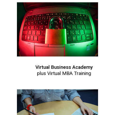
Virtual Business Academy
plus Virtual MBA Training