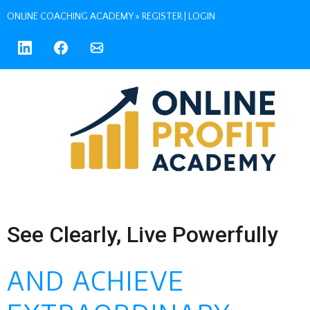
ONLINE COACHING ACADEMY »
REGISTER
|
LOGIN
See Clearly, Live Powerfully
AND ACHIEVE