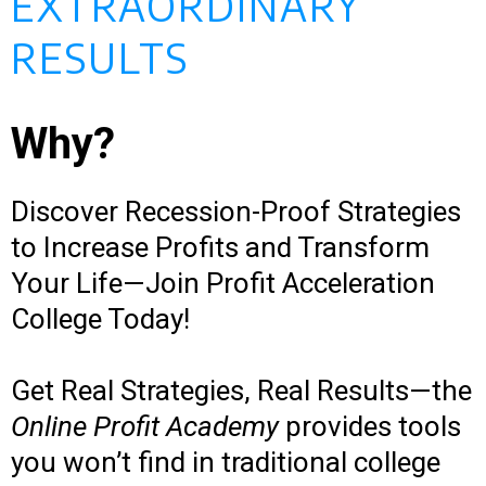
EXTRAORDINARY
RESULTS
Why?
Discover Recession-Proof Strategies
to Increase Profits and Transform
Your Life—Join Profit Acceleration
College Today!
Get Real Strategies, Real Results—the
Online Profit Academy
provides tools
you won’t find in traditional college