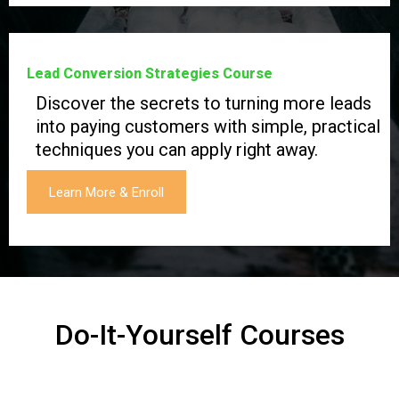
Lead Conversion Strategies Course
Discover the secrets to turning more leads
into paying customers with simple, practical
techniques you can apply right away.
Learn More & Enroll
Do-It-Yourself Courses